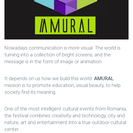
Nowadays communication is more visual. The world is
turning into a collection of bright screens, and the
message is in the form of image or animation.
It depends on us how we build this world.
AMURAL
mission is to promote education, visual beauty, to help
society find its meaning.
One of the most intelligent cultural events from Romania,
the festival combines creativity and technology, city and
nature, art and entertainment into a true outdoor cultural
center.