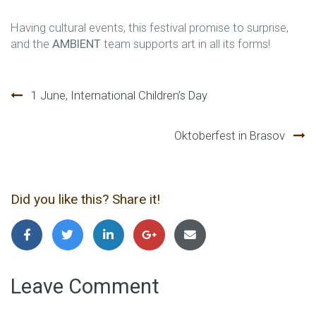
Having cultural events, this festival promise to surprise,
and the
AMBIENT
team supports art in all its forms!
Post
1 June, International Children’s Day
navigation
Oktoberfest in Brasov
Did you like this? Share it!
Leave Comment