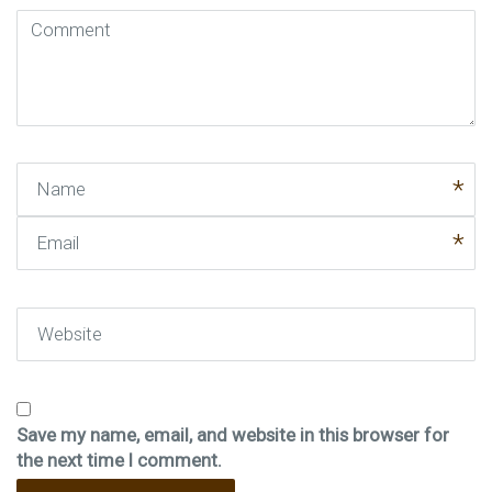
Comment
(
*
)
Name
Email
Website
Save my name, email, and website in this browser for
the next time I comment.