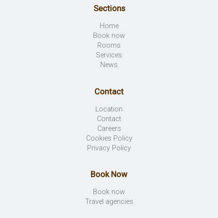
Sections
Home
Book now
Rooms
Services
News
Contact
Location
Contact
Careers
Cookies Policy
Privacy Policy
Book Now
Book now
Travel agencies