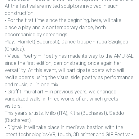
At the festival are invited sculptors involved in such
construction.
• For the first time since the beginning, here, will take
place a play and a contemporary dance, both
accompanied by screenings.
Play: iHamlet( Bucuresti), Dance troupe -Trupa Szigligeti
(Oradea).
• Visual Poetry – Poetry has made its way to the AMURAL
since the first edition, demonstrating once again her
versatility. At this event, will participate poets who will
recite poems using the visual side, poetry as performance
and music, all in one mix.
• Graffiti mural art – in previous years, we changed
vandalized walls, in three works of art which greets
visitors.
This year’s artists: Millo (ITA), Kitra (Bucharest), Saddo
(Bucharest).
• Digital- It will take place in medieval bastion with the
latest technologies-VR, touch, 3D printer and GIF Festival-