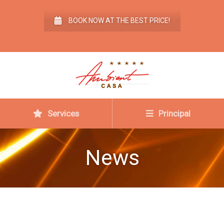
BOOK NOW AT THE BEST PRICE!
Services
Principal
News