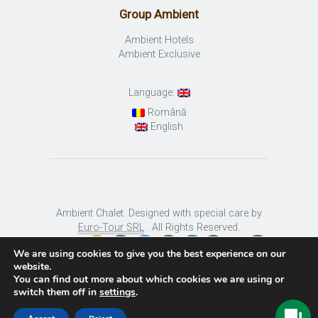
Group Ambient
Ambient Hotels
Ambient Exclusive
Language:
Română
English
Ambient Chalet. Designed with special care by
Euro-Tour SRL
. All Rights Reserved.
We are using cookies to give you the best experience on our
website.
You can find out more about which cookies we are using or
switch them off in
settings
.