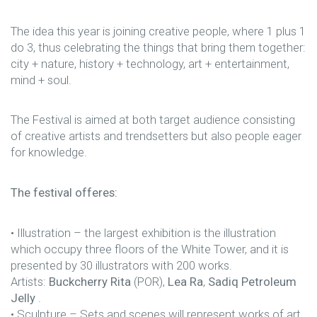
The idea this year is joining creative people, where 1 plus 1
do 3, thus celebrating the things that bring them together:
city + nature, history + technology, art + entertainment,
mind + soul.
The Festival is aimed at both target audience consisting
of creative artists and trendsetters but also people eager
for knowledge.
The festival offeres:
• Illustration – the largest exhibition is the illustration
which occupy three floors of the White Tower, and it is
presented by 30 illustrators with 200 works.
Artists:
Buckcherry Rita
(POR),
Lea Ra
,
Sadiq Petroleum
Jelly
.
• Sculpture – Sets and scenes will represent works of art.