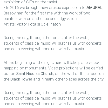
exhibition of GIFs on the tablet.
• In 2016 we brought new artistic expression to
AMURAL
,
Brasov met for the first time with the work of two
painters with an authentic and edgy vision.
Artists: Victor Fota si Obie Platon
During the day, through the forest, after the walls,
students of classical music will surprise us with concerts,
and each evening will conclude with live music.
At the beginning of the night, here will take place video-
mapping on monuments. Video projections will be carried
out on
Saint Nicolas Church
, on the wall of the citadel on
the
Black Tower
and in many other places across the city.
During the day, through the forest, after the walls,
students of classical music will surprise us with concerts,
and each evening will conclude with live music.