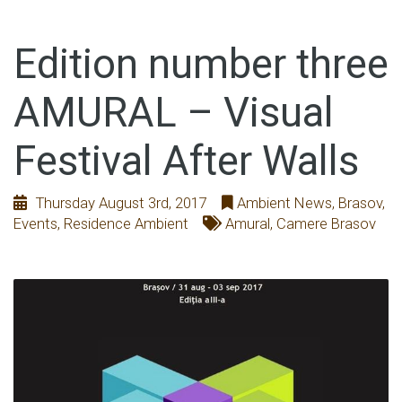
Edition number three
AMURAL – Visual
Festival After Walls
Thursday August 3rd, 2017
Ambient News
,
Brasov
,
Events
,
Residence Ambient
Amural
,
Camere Brasov