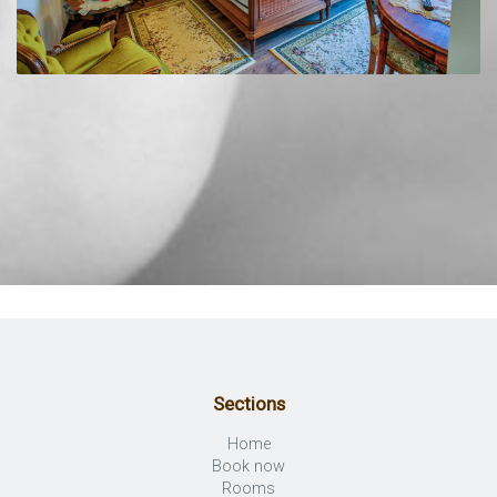
Sections
Home
Book now
Rooms