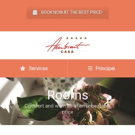
BOOK NOW AT THE BEST PRICE!
Services
Principal
Rooms
Comfort and warmth at an unbeatable
price