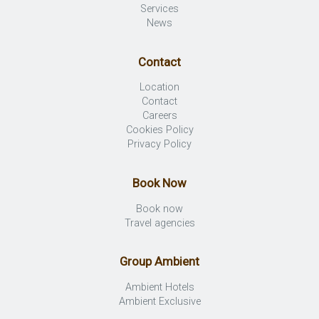
Services
News
Contact
Location
Contact
Careers
Cookies Policy
Privacy Policy
Book Now
Book now
Travel agencies
Group Ambient
Ambient Hotels
Ambient Exclusive