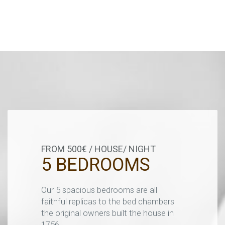
FROM 500€ / HOUSE/ NIGHT
5 BEDROOMS
Our 5 spacious bedrooms are all
faithful replicas to the bed chambers
the original owners built the house in
1756.