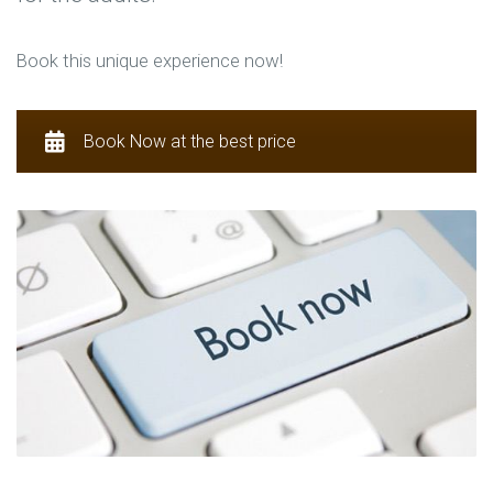
Book this unique experience now!
Book Now at the best price