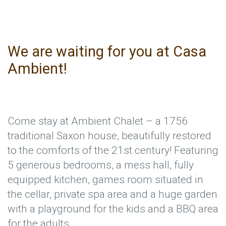
We are waiting for you at Casa
Ambient!
Come stay at Ambient Chalet – a 1756
traditional Saxon house, beautifully restored
to the comforts of the 21st century! Featuring
5 generous bedrooms, a mess hall, fully
equipped kitchen, games room situated in
the cellar, private spa area and a huge garden
with a playground for the kids and a BBQ area
for the adults.