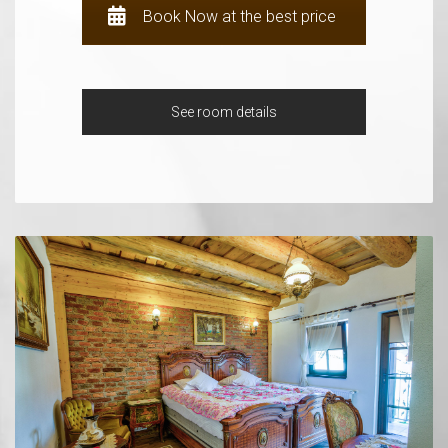
Book Now at the best price
See room details