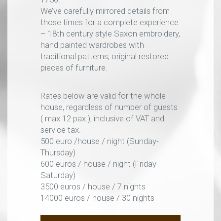
We’ve carefully mirrored details from
those times for a complete experience
– 18th century style Saxon embroidery,
hand painted wardrobes with
traditional patterns, original restored
pieces of furniture.
Rates below are valid for the whole
house, regardless of number of guests
( max 12 pax ), inclusive of VAT and
service tax.
500 euro /house / night (Sunday-
Thursday)
600 euros / house / night (Friday-
Saturday)
3500 euros / house / 7 nights
14000 euros / house / 30 nights