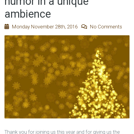
humor in a unique
ambience
Monday November 28th, 2016
No Comments
Thank you for joining us this year and for giving us the