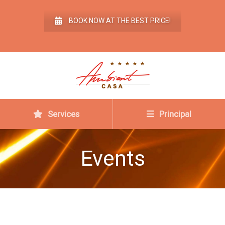
BOOK NOW AT THE BEST PRICE!
Services
Principal
Events