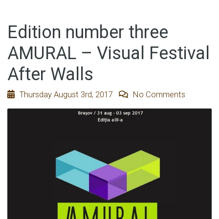
Edition number three
AMURAL – Visual Festival
After Walls
Thursday August 3rd, 2017
No Comments