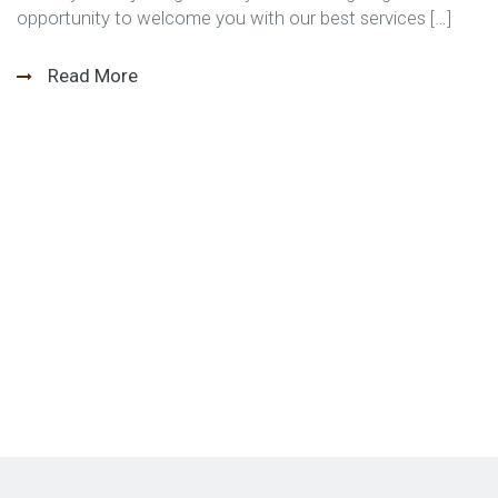
opportunity to welcome you with our best services […]
Read More