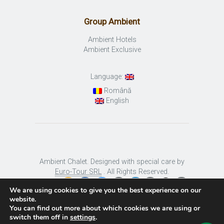
Group Ambient
Ambient Hotels
Ambient Exclusive
Language:
Română
English
Ambient Chalet. Designed with special care by
Euro-Tour SRL
. All Rights Reserved.
We are using cookies to give you the best experience on our
website.
You can find out more about which cookies we are using or
switch them off in
settings
.