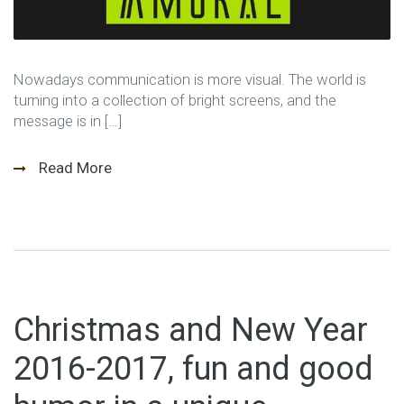
Nowadays communication is more visual. The world is
turning into a collection of bright screens, and the
message is in […]
Read More
Christmas and New Year
2016-2017, fun and good