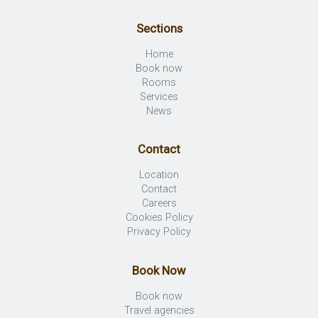
Sections
Home
Book now
Rooms
Services
News
Contact
Location
Contact
Careers
Cookies Policy
Privacy Policy
Book Now
Book now
Travel agencies