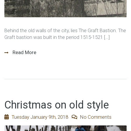
Behind the old walls of the city, lies The Graft Bastion. The
Graft bastion was built in the period 1515-1521 […]
Read More
Christmas on old style
Tuesday January 9th, 2018
No Comments