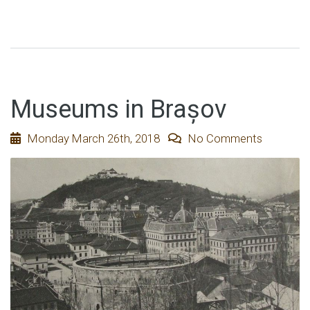
Museums in Brașov
Monday March 26th, 2018
No Comments