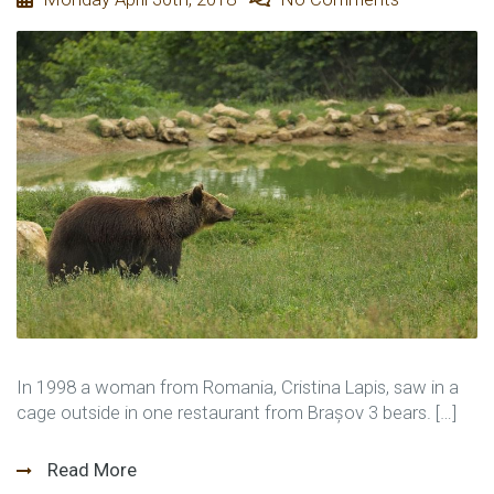
In 1998 a woman from Romania, Cristina Lapis, saw in a
cage outside in one restaurant from Brașov 3 bears. […]
Read More