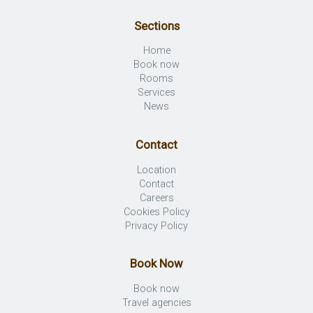
Sections
Home
Book now
Rooms
Services
News
Contact
Location
Contact
Careers
Cookies Policy
Privacy Policy
Book Now
Book now
Travel agencies