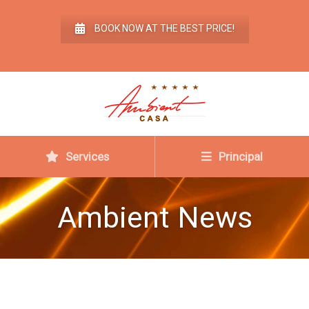
BOOK NOW AT THE BEST PRICE!
Services
Principal
Ambient News