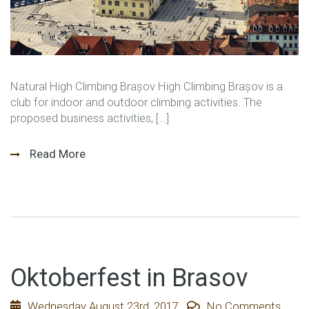
Natural High Climbing Brașov High Climbing Brașov is a
club for indoor and outdoor climbing activities. The
proposed business activities, […]
Read More
Oktoberfest in Brasov
Wednesday August 23rd, 2017
No Comments