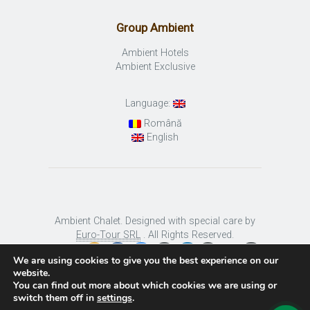
Group Ambient
Ambient Hotels
Ambient Exclusive
Language:
Română
English
Ambient Chalet. Designed with special care by
Euro-Tour SRL
. All Rights Reserved.
We are using cookies to give you the best experience on our
website.
You can find out more about which cookies we are using or
switch them off in
settings
.