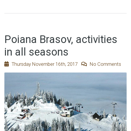
Poiana Brasov, activities
in all seasons
Thursday November 16th, 2017
No Comments