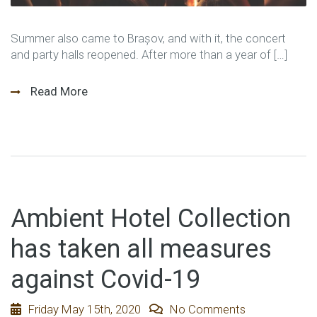
Summer also came to Brașov, and with it, the concert
and party halls reopened. After more than a year of […]
Read More
Ambient Hotel Collection
has taken all measures
against Covid-19
Friday May 15th, 2020
No Comments