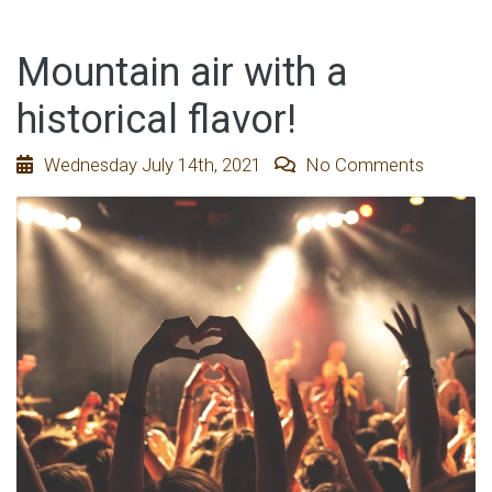
Mountain air with a
historical flavor!
Wednesday July 14th, 2021
No Comments