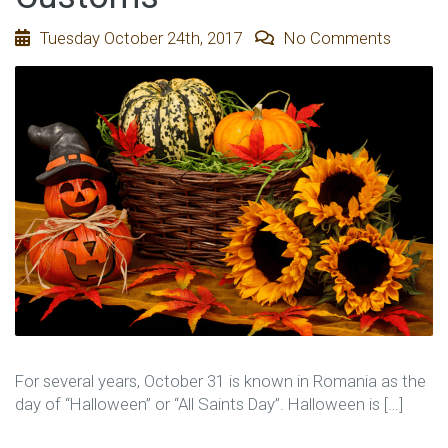
Tuesday October 24th, 2017
No Comments
For several years, October 31 is known in Romania as the
day of “Halloween” or “All Saints Day”. Halloween is […]