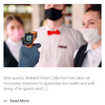
Dear guests, Ambient Hotel Collection has taken all
necessary measures to guarantee the health and well-
being of its guests and […]
Read More