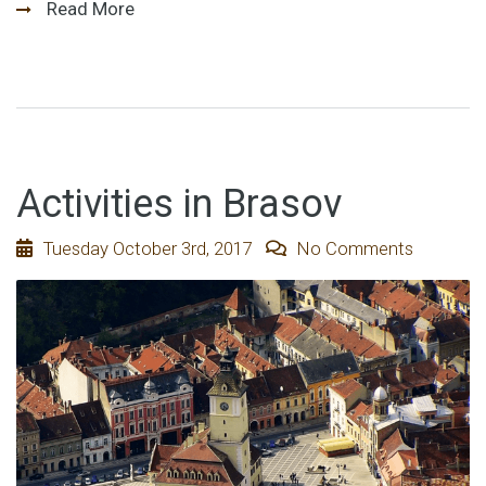
Read More
Activities in Brasov
Tuesday October 3rd, 2017
No Comments