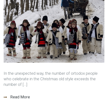
In the unexpected way, the number of ortodox people
who celebrate in the Christmas old style exceeds the
number of […]
Read More