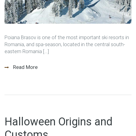
Poiana Brasov is one of the most important ski resorts in
Romania, and spa-season, located in the central south-
eastern Romania […]
Read More
Halloween Origins and
Customs