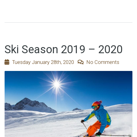
Ski Season 2019 – 2020
Tuesday January 28th, 2020
No Comments