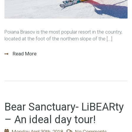
Poiana Brasov is the most popular resort in the country,
located at the foot of the northern slope of the […]
Read More
Bear Sanctuary- LiBEARty
– An ideal day tour!
Monday April 30th, 2018
No Comments