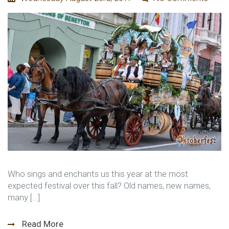
Who sings and enchants us this year at the most
expected festival over this fall? Old names, new names,
many […]
Read More